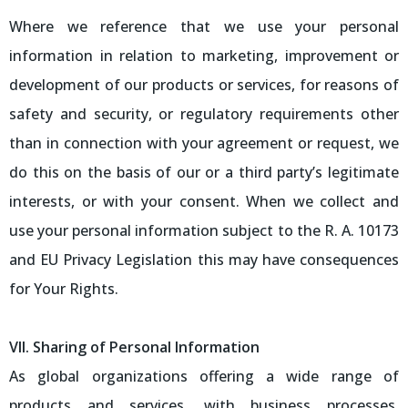
Where we reference that we use your personal
information in relation to marketing, improvement or
development of our products or services, for reasons of
safety and security, or regulatory requirements other
than in connection with your agreement or request, we
do this on the basis of our or a third party’s legitimate
interests, or with your consent. When we collect and
use your personal information subject to the R. A. 10173
and EU Privacy Legislation this may have consequences
for Your Rights.
VII. Sharing of Personal Information
As global organizations offering a wide range of
products and services, with business processes,