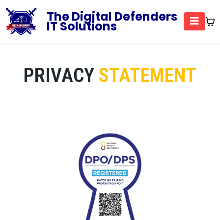
The Digital Defenders
IT Solutions
PRIVACY
STATEMENT