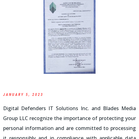
JANUARY 5, 2023
Digital Defenders IT Solutions Inc. and Blades Media
Group LLC recognize the importance of protecting your
personal information and are committed to processing
it responsibly and in compliance with applicable data