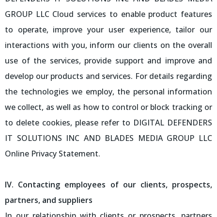
GROUP LLC Cloud services to enable product features
to operate, improve your user experience, tailor our
interactions with you, inform our clients on the overall
use of the services, provide support and improve and
develop our products and services. For details regarding
the technologies we employ, the personal information
we collect, as well as how to control or block tracking or
to delete cookies, please refer to DIGITAL DEFENDERS
IT SOLUTIONS INC AND BLADES MEDIA GROUP LLC
Online Privacy Statement.
IV. Contacting employees of our clients, prospects,
partners, and suppliers
In our relationship with clients or prospects, partners