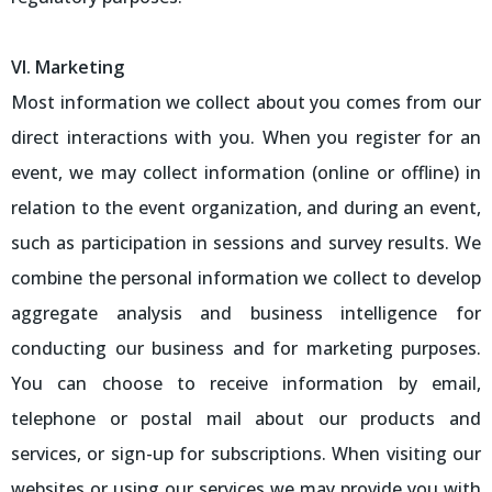
VI. Marketing
Most information we collect about you comes from our
direct interactions with you. When you register for an
event, we may collect information (online or offline) in
relation to the event organization, and during an event,
such as participation in sessions and survey results. We
combine the personal information we collect to develop
aggregate analysis and business intelligence for
conducting our business and for marketing purposes.
You can choose to receive information by email,
telephone or postal mail about our products and
services, or sign-up for subscriptions. When visiting our
websites or using our services we may provide you with