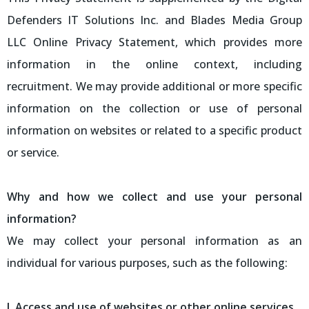
Defenders IT Solutions Inc. and Blades Media Group
LLC Online Privacy Statement, which provides more
information in the online context, including
recruitment. We may provide additional or more specific
information on the collection or use of personal
information on websites or related to a specific product
or service.
Why and how we collect and use your personal
information?
We may collect your personal information as an
individual for various purposes, such as the following:
I. Access and use of websites or other online services