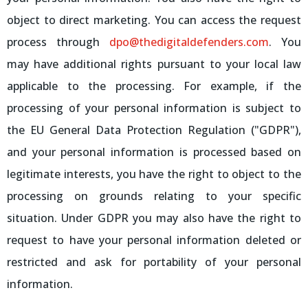
object to direct marketing. You can access the request
process through
dpo@thedigitaldefenders.com
. You
may have additional rights pursuant to your local law
applicable to the processing. For example, if the
processing of your personal information is subject to
the EU General Data Protection Regulation ("GDPR"),
and your personal information is processed based on
legitimate interests, you have the right to object to the
processing on grounds relating to your specific
situation. Under GDPR you may also have the right to
request to have your personal information deleted or
restricted and ask for portability of your personal
information.