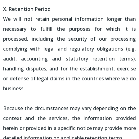
X. Retention Period
We will not retain personal information longer than
necessary to fulfill the purposes for which it is
processed, including the security of our processing
complying with legal and regulatory obligations (e.g.
audit, accounting and statutory retention terms),
handling disputes, and for the establishment, exercise
or defense of legal claims in the countries where we do
business.
Because the circumstances may vary depending on the
context and the services, the information provided
herein or provided in a specific notice may provide more
detailed information on applicable retention terms.