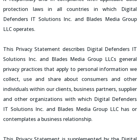
protection laws in all countries in which Digital
Defenders IT Solutions Inc. and Blades Media Group
LLC operates.
This Privacy Statement describes Digital Defenders IT
Solutions Inc. and Blades Media Group LLCs general
privacy practices that apply to personal information we
collect, use and share about consumers and other
individuals within our clients, business partners, supplier
and other organizations with which Digital Defenders
IT Solutions Inc. and Blades Media Group LLC has or
contemplates a business relationship.
This Privacy Statement is supplemented by the Digital