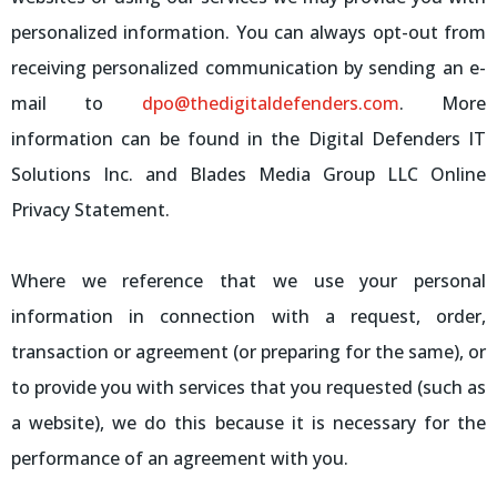
personalized information. You can always opt-out from
receiving personalized communication by sending an e-
mail to
dpo@thedigitaldefenders.com
. More
information can be found in the Digital Defenders IT
Solutions Inc. and Blades Media Group LLC Online
Privacy Statement.
Where we reference that we use your personal
information in connection with a request, order,
transaction or agreement (or preparing for the same), or
to provide you with services that you requested (such as
a website), we do this because it is necessary for the
performance of an agreement with you.