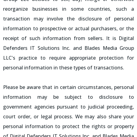
reorganize businesses in some countries, such a
transaction may involve the disclosure of personal
information to prospective or actual purchasers, or the
receipt of such information from sellers. It is Digital
Defenders IT Solutions Inc. and Blades Media Group
LLC's practice to require appropriate protection for
personal information in these types of transactions.
Please be aware that in certain circumstances, personal
information may be subject to disclosure to
government agencies pursuant to judicial proceeding,
court order, or legal process. We may also share your
personal information to protect the rights or property
of Digital Defenders IT Solutions Inc. and Blades Media