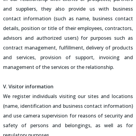
and suppliers, they also provide us with business
contact information (such as name, business contact
details, position or title of their employees, contractors,
advisors and authorized users) for purposes such as
contract management, fulfillment, delivery of products
and services, provision of support, invoicing and
management of the services or the relationship.
V. Visitor information
We register individuals visiting our sites and locations
(name, identification and business contact information)
and use camera supervision for reasons of security and
safety of persons and belongings, as well as for
regulatory purposes.