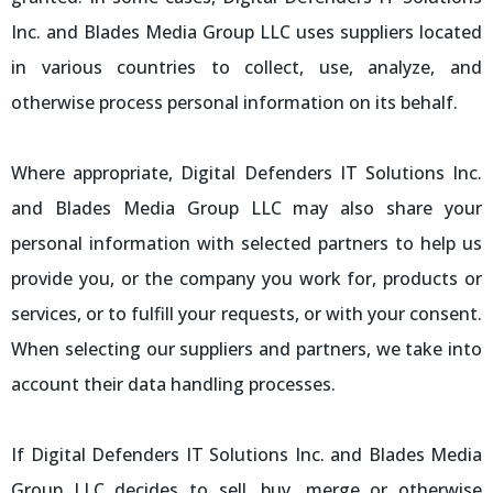
Inc. and Blades Media Group LLC uses suppliers located
in various countries to collect, use, analyze, and
otherwise process personal information on its behalf.
Where appropriate, Digital Defenders IT Solutions Inc.
and Blades Media Group LLC may also share your
personal information with selected partners to help us
provide you, or the company you work for, products or
services, or to fulfill your requests, or with your consent.
When selecting our suppliers and partners, we take into
account their data handling processes.
If Digital Defenders IT Solutions Inc. and Blades Media
Group LLC decides to sell, buy, merge or otherwise