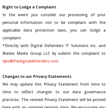
Right to Lodge a Complaint
In the event you consider our processing of your
personal information not to be compliant with the
applicable data protection laws, you can lodge a
complaint:
*Directly with Digital Defenders IT Solutions Inc. and
Blades Media Group LLC by submit the complaint to
dpo@thedigitaldefenders.com
.
Changes to our Privacy Statements
We may update this Privacy Statement from time to
time to reflect changes to our data governance
practices. The revised Privacy Statement will be posted
here with an updated revision date. We encourage you