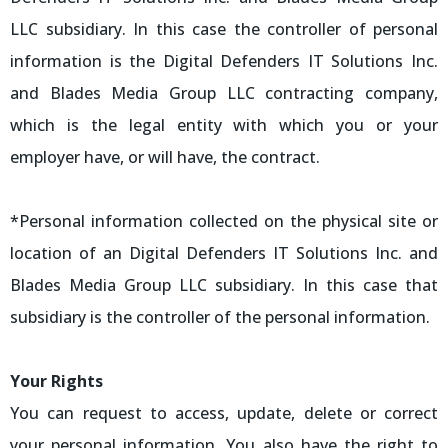
LLC subsidiary. In this case the controller of personal
information is the Digital Defenders IT Solutions Inc.
and Blades Media Group LLC contracting company,
which is the legal entity with which you or your
employer have, or will have, the contract.
*Personal information collected on the physical site or
location of an Digital Defenders IT Solutions Inc. and
Blades Media Group LLC subsidiary. In this case that
subsidiary is the controller of the personal information.
Your Rights
You can request to access, update, delete or correct
your personal information. You also have the right to