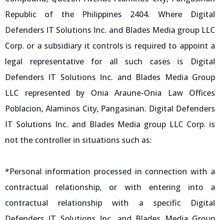
Republic of the Philippines 2404. Where Digital
Defenders IT Solutions Inc. and Blades Media group LLC
Corp. or a subsidiary it controls is required to appoint a
legal representative for all such cases is Digital
Defenders IT Solutions Inc. and Blades Media Group
LLC represented by Onia Araune-Onia Law Offices
Poblacion, Alaminos City, Pangasinan. Digital Defenders
IT Solutions Inc. and Blades Media group LLC Corp. is
not the controller in situations such as:
*Personal information processed in connection with a
contractual relationship, or with entering into a
contractual relationship with a specific Digital
Defenders IT Solutions Inc. and Blades Media Group