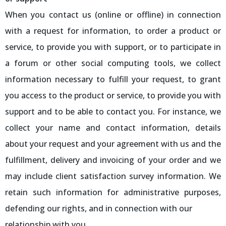
When you contact us (online or offline) in connection
with a request for information, to order a product or
service, to provide you with support, or to participate in
a forum or other social computing tools, we collect
information necessary to fulfill your request, to grant
you access to the product or service, to provide you with
support and to be able to contact you. For instance, we
collect your name and contact information, details
about your request and your agreement with us and the
fulfillment, delivery and invoicing of your order and we
may include client satisfaction survey information. We
retain such information for administrative purposes,
defending our rights, and in connection with our
relationship with you.