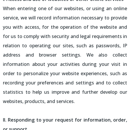
When entering one of our websites, or using an online
service, we will record information necessary to provide
you with access, for the operation of the website and
for us to comply with security and legal requirements in
relation to operating our sites, such as passwords, IP
address and browser settings. We also collect
information about your activities during your visit in
order to personalize your website experiences, such as
recording your preferences and settings and to collect
statistics to help us improve and further develop our
websites, products, and services.
II. Responding to your request for information, order,
or support