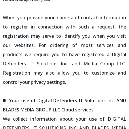
When you provide your name and contact information
to register in connection with such a request, the
registration may serve to identify you when you visit
our websites. For ordering of most services and
products we require you to have registered a Digital
Defenders IT Solutions Inc. and Media Group LLC.
Registration may also allow you to customize and
control your privacy settings.
III. Your use of Digital Defenders IT Solutions Inc. AND
BLADES MEDIA GROUP LLC Cloud services
We collect information about your use of DIGITAL
DEFENDERS IT SOLUTIONS INC AND BLADES MEDIA