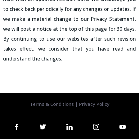
to check back periodically for any changes or updates. If
we make a material change to our Privacy Statement,
we will post a notice at the top of this page for 30 days.
By continuing to use our websites after such revision
takes effect, we consider that you have read and
understand the changes.
Terms & Conditions
|
Privacy Policy