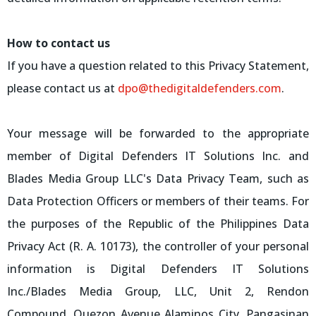
How to contact us
If you have a question related to this Privacy Statement,
please contact us at
dpo@thedigitaldefenders.com
.
Your message will be forwarded to the appropriate
member of Digital Defenders IT Solutions Inc. and
Blades Media Group LLC's Data Privacy Team, such as
Data Protection Officers or members of their teams. For
the purposes of the Republic of the Philippines Data
Privacy Act (R. A. 10173), the controller of your personal
information is Digital Defenders IT Solutions
Inc./Blades Media Group, LLC, Unit 2, Rendon
Compound, Quezon Avenue Alaminos City, Pangasinan