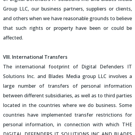
Group LLC, our business partners, suppliers or clients,
and others when we have reasonable grounds to believe
that such rights or property have been or could be
affected.
VIII. International Transfers
The international footprint of Digital Defenders IT
Solutions Inc. and Blades Media group LLC involves a
large number of transfers of personal information
between different subsidiaries, as well as to third parties
located in the countries where we do business. Some
countries have implemented transfer restrictions for
personal information, in connection with which THE
DIGITAL DEFENDERS IT SOLUTIONS INC AND BLADES