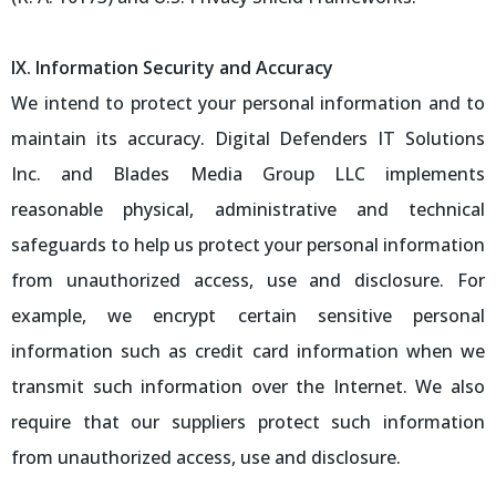
IX. Information Security and Accuracy
We intend to protect your personal information and to
maintain its accuracy. Digital Defenders IT Solutions
Inc. and Blades Media Group LLC implements
reasonable physical, administrative and technical
safeguards to help us protect your personal information
from unauthorized access, use and disclosure. For
example, we encrypt certain sensitive personal
information such as credit card information when we
transmit such information over the Internet. We also
require that our suppliers protect such information
from unauthorized access, use and disclosure.