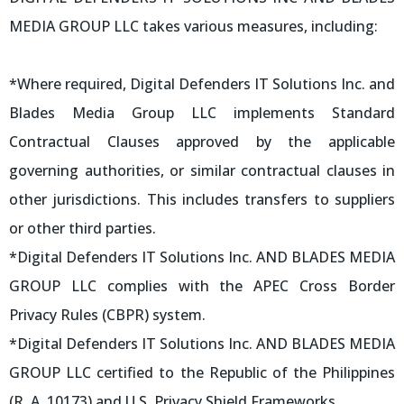
MEDIA GROUP LLC takes various measures, including:
*Where required, Digital Defenders IT Solutions Inc. and
Blades Media Group LLC implements Standard
Contractual Clauses approved by the applicable
governing authorities, or similar contractual clauses in
other jurisdictions. This includes transfers to suppliers
or other third parties.
*Digital Defenders IT Solutions Inc. AND BLADES MEDIA
GROUP LLC complies with the APEC Cross Border
Privacy Rules (CBPR) system.
*Digital Defenders IT Solutions Inc. AND BLADES MEDIA
GROUP LLC certified to the Republic of the Philippines
(R. A. 10173) and U.S. Privacy Shield Frameworks.