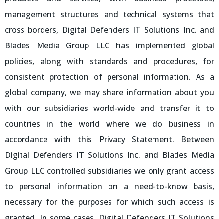
management structures and technical systems that
cross borders, Digital Defenders IT Solutions Inc. and
Blades Media Group LLC has implemented global
policies, along with standards and procedures, for
consistent protection of personal information. As a
global company, we may share information about you
with our subsidiaries world-wide and transfer it to
countries in the world where we do business in
accordance with this Privacy Statement. Between
Digital Defenders IT Solutions Inc. and Blades Media
Group LLC controlled subsidiaries we only grant access
to personal information on a need-to-know basis,
necessary for the purposes for which such access is
granted. In some cases, Digital Defenders IT Solutions