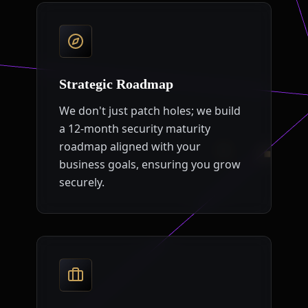
Strategic Roadmap
We don't just patch holes; we build
a 12-month security maturity
roadmap aligned with your
business goals, ensuring you grow
securely.