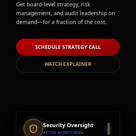
Get board-level strategy, risk
management, and audit leadership on
demand—for a fraction of the cost.
SCHEDULE STRATEGY CALL
WATCH EXPLAINER
Security Oversight
ACTIVE MONITORING