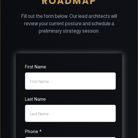
ROADMAP
Fill out the form below. Our lead architects will
review your current posture and schedule a
preliminary strategy session.
First Name
Last Name
Phone
*