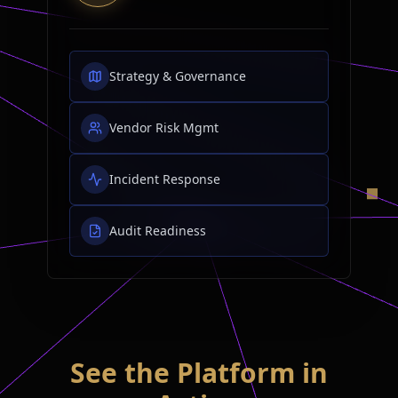
Strategy & Governance
Vendor Risk Mgmt
Incident Response
Audit Readiness
See the Platform in