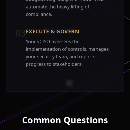
automate the heavy lifting of
compliance.
03
EXECUTE & GOVERN
Your vCISO oversees the
implementation of controls, manages
your security team, and reports
progress to stakeholders.
Common Questions