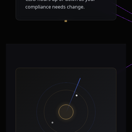
compliance needs change.