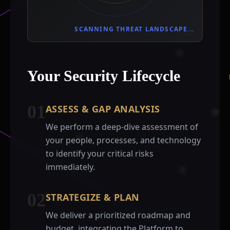
SCANNING THREAT LANDSCAPE...
Your Security Lifecycle
01
ASSESS & GAP ANALYSIS
We perform a deep-dive assessment of
your people, processes, and technology
to identify your critical risks
immediately.
02
STRATEGIZE & PLAN
We deliver a prioritized roadmap and
budget, integrating the Platform to