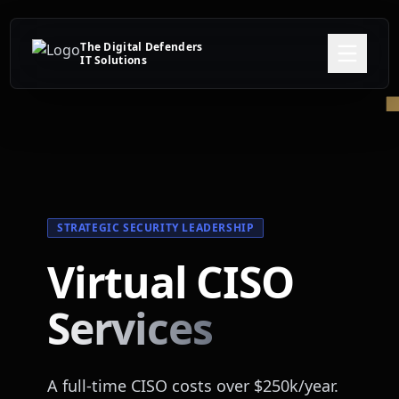
The Digital Defenders
IT Solutions
STRATEGIC SECURITY LEADERSHIP
Virtual CISO
Services
A full-time CISO costs over $250k/year.