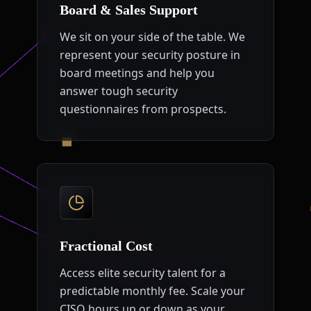
Board & Sales Support
We sit on your side of the table. We
represent your security posture in
board meetings and help you
answer tough security
questionnaires from prospects.
Fractional Cost
Access elite security talent for a
predictable monthly fee. Scale your
CISO hours up or down as your