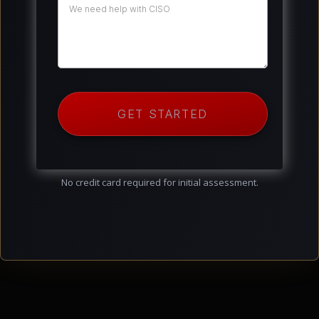
GET STARTED
No credit card required for initial assessment.