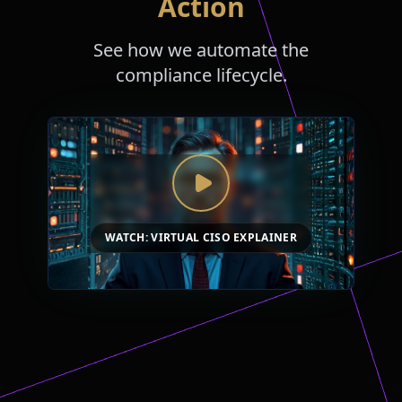
Action
See how we automate the
compliance lifecycle.
WATCH: VIRTUAL CISO EXPLAINER