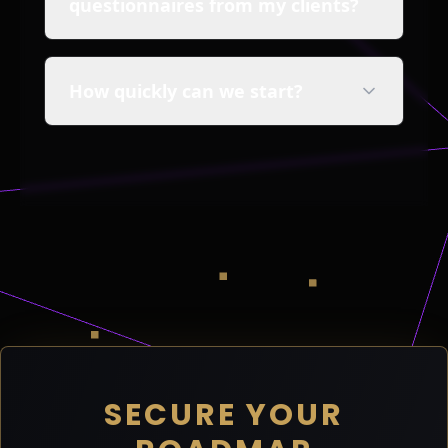
questionnaires from my clients?
How quickly can we start?
SECURE YOUR