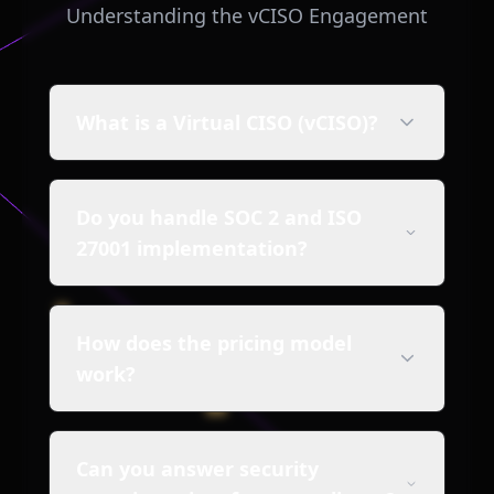
Understanding the vCISO Engagement
What is a Virtual CISO (vCISO)?
Do you handle SOC 2 and ISO
27001 implementation?
How does the pricing model
work?
Can you answer security