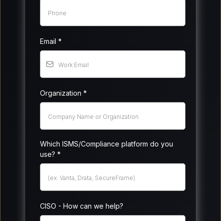
Email
*
Organization
*
Which ISMS/Compliance platform do you
use?
*
CISO - How can we help?